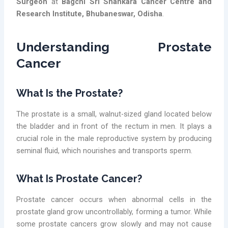
Surgeon
at
Bagchi Sri Shankara Cancer Centre and
Research Institute, Bhubaneswar, Odisha
.
Understanding Prostate
Cancer
What Is the Prostate?
The prostate is a small, walnut-sized gland located below
the bladder and in front of the rectum in men. It plays a
crucial role in the male reproductive system by producing
seminal fluid, which nourishes and transports sperm.
What Is Prostate Cancer?
Prostate cancer occurs when abnormal cells in the
prostate gland grow uncontrollably, forming a tumor. While
some prostate cancers grow slowly and may not cause