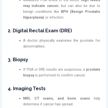
Measures PSA levels in the blood.
High levels
may indicate cancer
, but can also be due to
benign conditions like
BPH (Benign Prostatic
Hyperplasia)
or infection.
2. Digital Rectal Exam (DRE)
A doctor physically examines the prostate for
abnormalities.
3. Biopsy
If PSA or DRE results are suspicious, a
prostate
biopsy
is performed to confirm cancer.
4. Imaging Tests
MRI, CT scans, and bone scans
help
determine if cancer has spread.