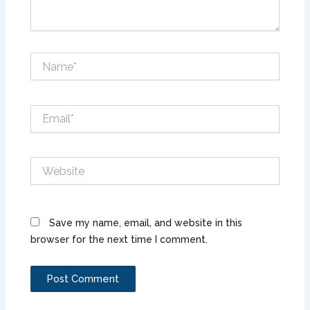
Name*
Email*
Website
Save my name, email, and website in this
browser for the next time I comment.