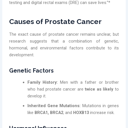
testing and digital rectal exams (DRE) can save lives.”*
Causes of Prostate Cancer
The exact cause of prostate cancer remains unclear, but
research suggests that a combination of genetic,
hormonal, and environmental factors contribute to its
development.
Genetic Factors
Family History:
Men with a father or brother
who had prostate cancer are
twice as likely
to
develop it.
Inherited Gene Mutations:
Mutations in genes
like
BRCA1, BRCA2
, and
HOXB13
increase risk.