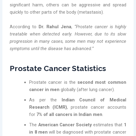
significant harm, others can be aggressive and spread
quickly to other parts of the body (metastasis).
According to
Dr. Rahul Jena
,
“Prostate cancer is highly
treatable when detected early. However, due to its slow
progression in many cases, some men may not experience
symptoms until the disease has advanced.”
Prostate Cancer Statistics
Prostate cancer is the
second most common
cancer in men
globally (after lung cancer).
As per the
Indian Council of Medical
Research (ICMR)
, prostate cancer accounts
for
7% of all cancers in Indian men
.
The
American Cancer Society
estimates that
1
in 8 men
will be diagnosed with prostate cancer