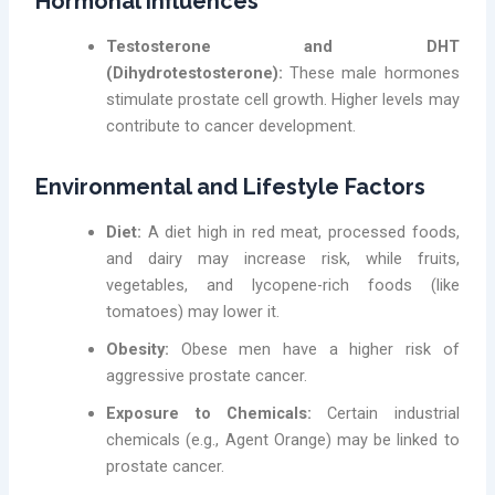
Hormonal Influences
Testosterone and DHT
(Dihydrotestosterone):
These male hormones
stimulate prostate cell growth. Higher levels may
contribute to cancer development.
Environmental and Lifestyle Factors
Diet:
A diet high in red meat, processed foods,
and dairy may increase risk, while fruits,
vegetables, and lycopene-rich foods (like
tomatoes) may lower it.
Obesity:
Obese men have a higher risk of
aggressive prostate cancer.
Exposure to Chemicals:
Certain industrial
chemicals (e.g., Agent Orange) may be linked to
prostate cancer.