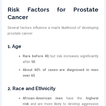
Risk Factors for Prostate
Cancer
Several factors influence a man’s likelihood of developing
prostate cancer:
1. Age
Rare before 40
, but risk increases significantly
after
50
.
About 60% of cases are diagnosed in men
over 65
.
2. Race and Ethnicity
African-American men
have the
highest
risk
and are more likely to develop aggressive