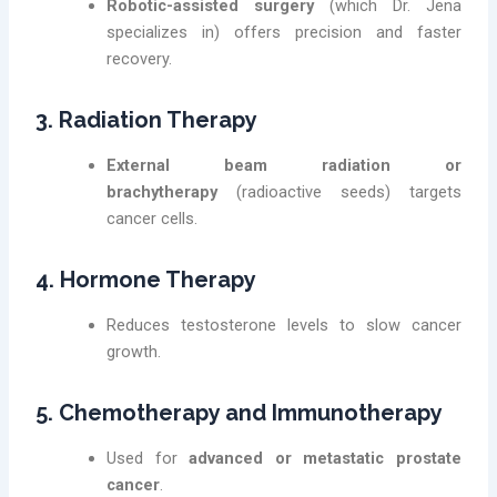
Robotic-assisted surgery
(which Dr. Jena
specializes in) offers precision and faster
recovery.
3. Radiation Therapy
External beam radiation or
brachytherapy
(radioactive seeds) targets
cancer cells.
4. Hormone Therapy
Reduces testosterone levels to slow cancer
growth.
5. Chemotherapy and Immunotherapy
Used for
advanced or metastatic prostate
cancer
.