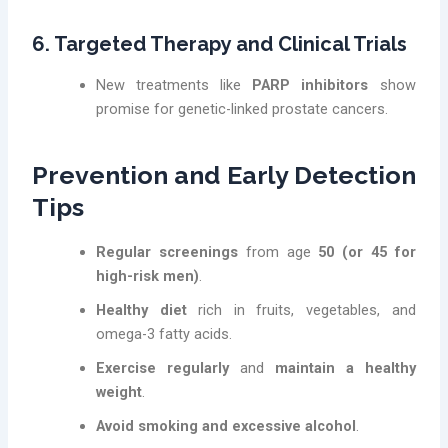
6. Targeted Therapy and Clinical Trials
New treatments like
PARP inhibitors
show
promise for genetic-linked prostate cancers.
Prevention and Early Detection
Tips
Regular screenings
from age
50 (or 45 for
high-risk men)
.
Healthy diet
rich in fruits, vegetables, and
omega-3 fatty acids.
Exercise regularly
and
maintain a healthy
weight
.
Avoid smoking and excessive alcohol
.