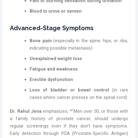
Pain or burning sensation during urination
Blood in urine or semen
Advanced-Stage Symptoms
Bone pain
(especially in the spine, hips, or ribs,
indicating possible metastasis)
Unexplained weight loss
Fatigue and weakness
Erectile dysfunction
Loss of bladder or bowel control
(in rare
cases where cancer presses on the spinal cord)
Dr. Rahul Jena
emphasizes, *”Men over 50, or those with
a family history of prostate cancer, should undergo
regular screenings even if they don’t have symptoms.
Early detection through PSA (Prostate-Specific Antigen)