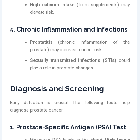
High calcium intake
(from supplements) may
elevate risk.
5. Chronic Inflammation and Infections
Prostatitis
(chronic inflammation of the
prostate) may increase cancer risk.
Sexually transmitted infections (STIs)
could
play a role in prostate changes.
Diagnosis and Screening
Early detection is crucial. The following tests help
diagnose prostate cancer:
1. Prostate-Specific Antigen (PSA) Test