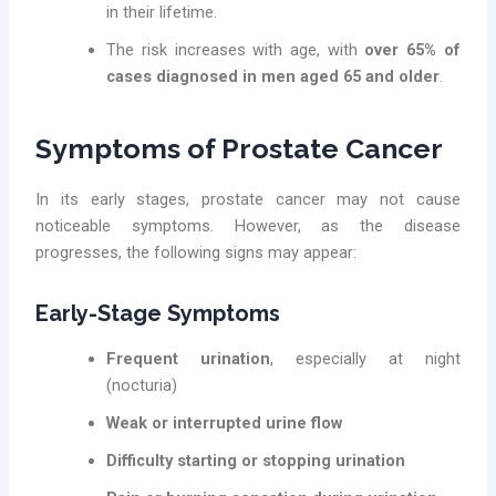
in their lifetime.
The risk increases with age, with
over 65% of
cases diagnosed in men aged 65 and older
.
Symptoms of Prostate Cancer
In its early stages, prostate cancer may not cause
noticeable symptoms. However, as the disease
progresses, the following signs may appear:
Early-Stage Symptoms
Frequent urination
, especially at night
(nocturia)
Weak or interrupted urine flow
Difficulty starting or stopping urination