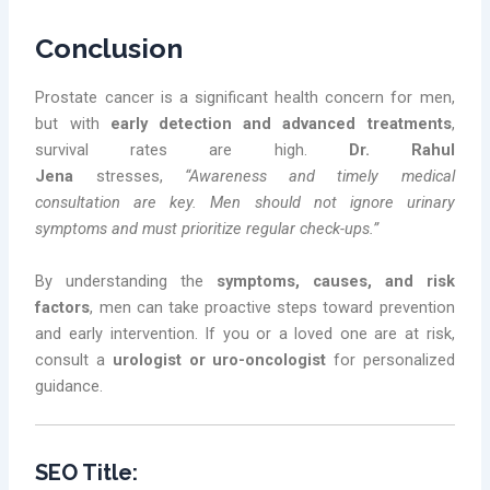
Conclusion
Prostate cancer is a significant health concern for men,
but with
early detection and advanced treatments
,
survival rates are high.
Dr. Rahul
Jena
stresses,
“Awareness and timely medical
consultation are key. Men should not ignore urinary
symptoms and must prioritize regular check-ups.”
By understanding the
symptoms, causes, and risk
factors
, men can take proactive steps toward prevention
and early intervention. If you or a loved one are at risk,
consult a
urologist or uro-oncologist
for personalized
guidance.
SEO Title: