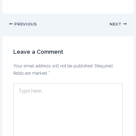
PREVIOUS
NEXT
Leave a Comment
Your email address will not be published.
Required
fields are marked
*
Type
here..