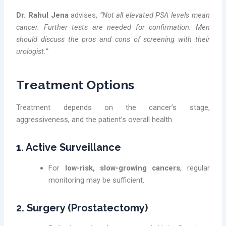
Dr. Rahul Jena
advises,
“Not all elevated PSA levels mean
cancer. Further tests are needed for confirmation. Men
should discuss the pros and cons of screening with their
urologist.”
Treatment Options
Treatment depends on the cancer’s stage,
aggressiveness, and the patient’s overall health.
1. Active Surveillance
For
low-risk, slow-growing cancers
, regular
monitoring may be sufficient.
2. Surgery (Prostatectomy)