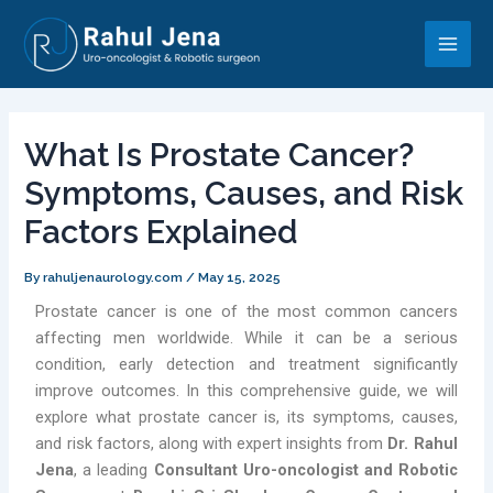
Skip
Post
Main
to
navigation
Men
content
What Is Prostate Cancer?
Symptoms, Causes, and Risk
Factors Explained
By
rahuljenaurology.com
/
May 15, 2025
Prostate cancer is one of the most common cancers
affecting men worldwide. While it can be a serious
condition, early detection and treatment significantly
improve outcomes. In this comprehensive guide, we will
explore what prostate cancer is, its symptoms, causes,
and risk factors, along with expert insights from
Dr. Rahul
Jena
, a leading
Consultant Uro-oncologist and Robotic