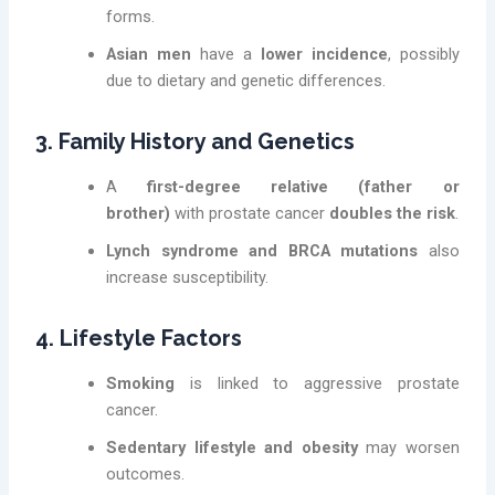
forms.
Asian men
have a
lower incidence
, possibly
due to dietary and genetic differences.
3. Family History and Genetics
A
first-degree relative (father or
brother)
with prostate cancer
doubles the risk
.
Lynch syndrome and BRCA mutations
also
increase susceptibility.
4. Lifestyle Factors
Smoking
is linked to aggressive prostate
cancer.
Sedentary lifestyle and obesity
may worsen
outcomes.