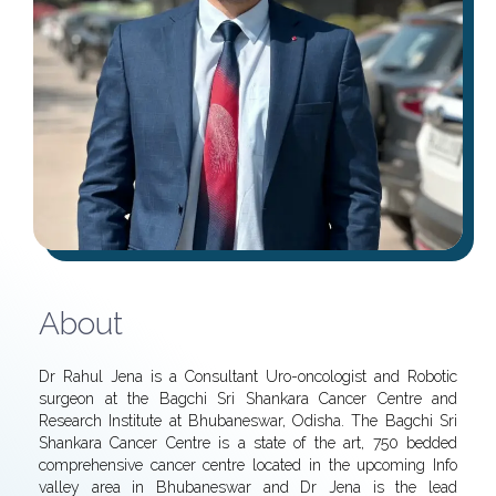
About
Dr Rahul Jena is a Consultant Uro-oncologist and Robotic
surgeon at the Bagchi Sri Shankara Cancer Centre and
Research Institute at Bhubaneswar, Odisha. The Bagchi Sri
Shankara Cancer Centre is a state of the art, 750 bedded
comprehensive cancer centre located in the upcoming Info
valley area in Bhubaneswar and Dr Jena is the lead