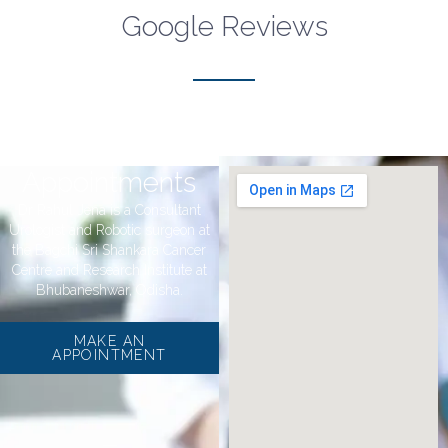
Google Reviews
Appointments
Dr Rahul Jena is a Consultant
Urologist and Robotic surgeon at
the Bagchi Sri Shankara Cancer
Centre and Research Institute at
Bhubaneshwar, Odisha.
MAKE AN
APPOINTMENT