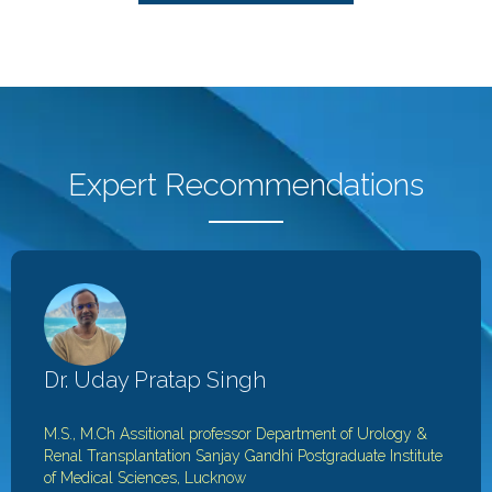
Expert Recommendations
Dr. Uday Pratap Singh
M.S., M.Ch
Assitional professor
Department of Urology &
Renal Transplantation
Sanjay Gandhi Postgraduate Institute
of Medical Sciences, Lucknow