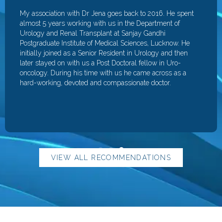
My association with Dr Jena goes back to 2016. He spent
almost 5 years working with us in the Department of
Urology and Renal Transplant at Sanjay Gandhi
Postgraduate Institute of Medical Sciences, Lucknow. He
initially joined as a Senior Resident in Urology and then
later stayed on with us a Post Doctoral fellow in Uro-
oncology. During his time with us he came across as a
hard-working, devoted and compassionate doctor.
VIEW ALL RECOMMENDATIONS