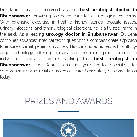
Dr. Rahul Jena is renowned as the
best urologist doctor i
Bhubaneswar
, providing top-notch care for all urological concerns.
With extensive expertise in treating kidney stones, prostate issues,
urinary infections, and other urological disorders, he is a trusted name in
the field. As a leading
urology doctor in Bhubaneswar
, Dr. Jena
combines advanced medical techniques with a compassionate approach
to ensure optimal patient outcomes. His clinic is equipped with cutting-
edge technology, offering personalized treatment plans tailored to
individual needs. If you’re seeking the
best urologist in
Bhubaneswar
, Dr. Rahul Jena is your go-to specialist for
comprehensive and reliable urological care. Schedule your consultation
today!
PRIZES AND AWARDS