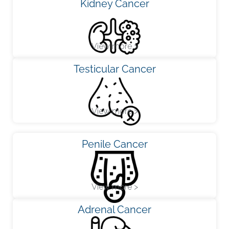
Kidney Cancer
View more >
Testicular Cancer
View more >
Penile Cancer
View more >
Adrenal Cancer