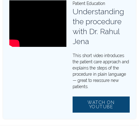
Patient Education
Understanding
the procedure
with Dr. Rahul
Jena
This short video introduces
the patient care approach and
explains the steps of the
procedure in plain language
— great to reassure new
patients.
WATCH ON
YOUTUBE