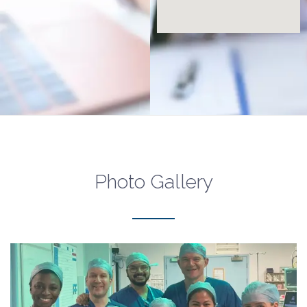
Photo Gallery