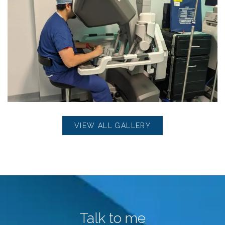
VIEW ALL GALLERY
Talk to me