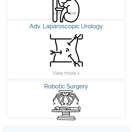
View more >
Adv. Laparoscopic Urology
View more >
Robotic Surgery
View more >