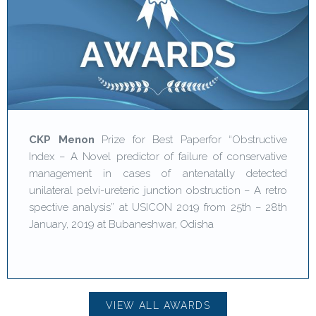
CKP Menon
Prize for Best Paperfor “Obstructive
Index – A Novel predictor of failure of conservative
management in cases of antenatally detected
unilateral pelvi-ureteric junction obstruction – A retro
spective analysis” at USICON 2019 from 25th – 28th
January, 2019 at Bubaneshwar, Odisha
VIEW ALL AWARDS