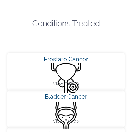
Conditions Treated
Prostate Cancer
View more >
Bladder Cancer
View more >