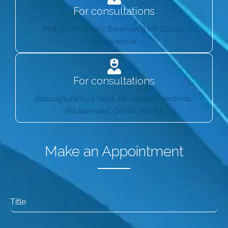
For consultations
Plot No. M.I.G.-107, Baramunda HB Colony,
Bhubaneswar
For consultations
Badaraghunathpur Road, Info Valley, Chandiheta,
Bhubaneswar, Odisha 752054
Make an Appointment
Title