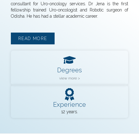
consultant for Uro-oncology services. Dr Jena is the first
fellowship trained Uro-oncologist and Robotic surgeon of
Odisha. He has had a stellar academic career.
READ MORE
Degrees
view more >
Experience
12 years.