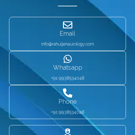
Email
info@rahuljenaurology.com
Whatsapp
+91 9938534048
Phone
+91 9938534048