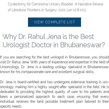
Cystectomy for Carcinoma Urinary Bladder: A Narrative Review
of Literature. Frontiers in Surgery. 2021 Jun 17;8:203.
VIEW COMPLETE LIST
Why Dr. Rahul Jena is the Best
Urologist Doctor in Bhubaneswar?
If you are searching for the best urologist in Bhubaneswar, you should
visit Dr. Rahul Jena. With years of experience and expertise in the field of
Urooncology, Dr. Jena is a leading urology specialist in Bhubaneswar,
known for his compassionate care and excellent surgical skills.
Dr. Jena is board-certified and has undergone extensive training in uro-
oncology, making him a highly sought-after specialist in the field. He is
dedicated to providing the highest quality of care to his patients and
takes a personalized approach to each case, ensuring that every
individual receives the best possible treatment plan tailored to their
specific needs.