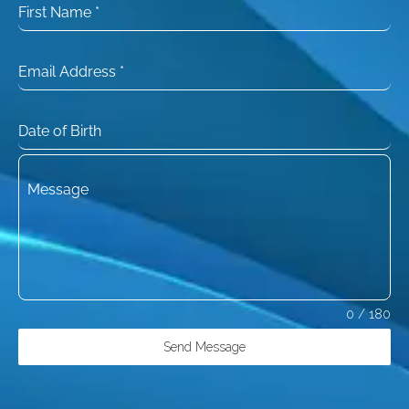
First Name
*
Email Address
*
Date of Birth
Message
0 / 180
Send Message