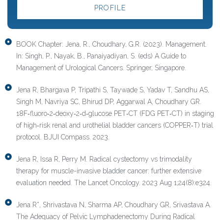
PROFILE
BOOK Chapter: Jena, R., Choudhary, G.R. (2023). Management.
In: Singh, P., Nayak, B., Panaiyadiyan, S. (eds) A Guide to
Management of Urological Cancers. Springer, Singapore.
Jena R, Bhargava P, Tripathi S, Taywade S, Yadav T, Sandhu AS,
Singh M, Navriya SC, Bhirud DP, Aggarwal A, Choudhary GR.
18F‐fluoro‐2‐deoxy‐2‐d‐glucose PET‐CT (FDG PET‐CT) in staging
of high‐risk renal and urothelial bladder cancers (COPPER‐T) trial
protocol. BJUI Compass. 2023.
Jena R, Issa R, Perry M. Radical cystectomy vs trimodality
therapy for muscle-invasive bladder cancer: further extensive
evaluation needed. The Lancet Oncology. 2023 Aug 1;24(8):e324.
Jena R*, Shrivastava N, Sharma AP, Choudhary GR, Srivastava A.
The Adequacy of Pelvic Lymphadenectomy During Radical