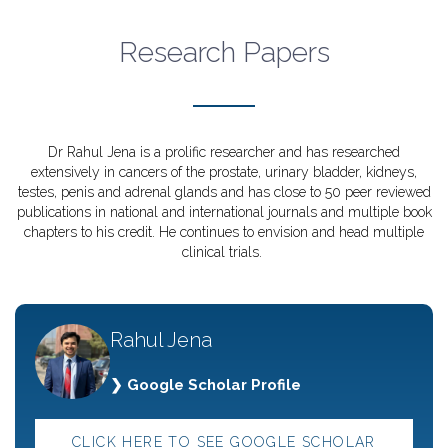
Research Papers
Dr Rahul Jena is a prolific researcher and has researched
extensively in cancers of the prostate, urinary bladder, kidneys,
testes, penis and adrenal glands and has close to 50 peer reviewed
publications in national and international journals and multiple book
chapters to his credit. He continues to envision and head multiple
clinical trials.
Rahul Jena
❯ Google Scholar Profile
CLICK HERE TO SEE GOOGLE SCHOLAR