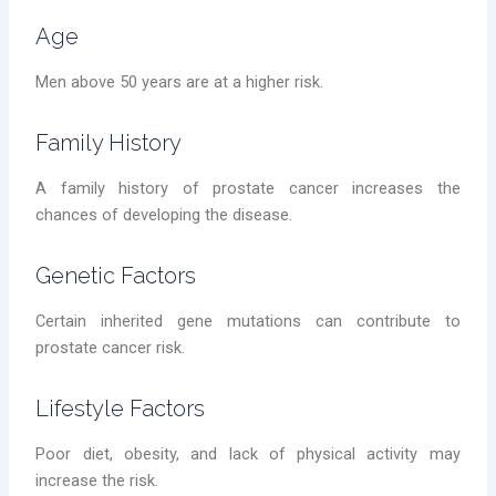
Age
Men above 50 years are at a higher risk.
Family History
A family history of prostate cancer increases the
chances of developing the disease.
Genetic Factors
Certain inherited gene mutations can contribute to
prostate cancer risk.
Lifestyle Factors
Poor diet, obesity, and lack of physical activity may
increase the risk.