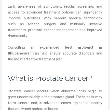
Early awareness of symptoms, regular screening, and
access to advanced treatment options can significantly
improve outcomes. With modern medical technology
such as robotic surgery and minimally invasive
treatments, prostate cancer management has improved
dramatically.
Consulting an experienced
best urologist in
Bhubaneswar
can help ensure accurate diagnosis and
the most effective treatment plan.
What is Prostate Cancer?
Prostate cancer occurs when abnormal cells begin to
grow uncontrollably in the prostate gland. These cells may
form tumors and, in advanced cases, spread to nearby
tissues, lymph nodes, or bones.