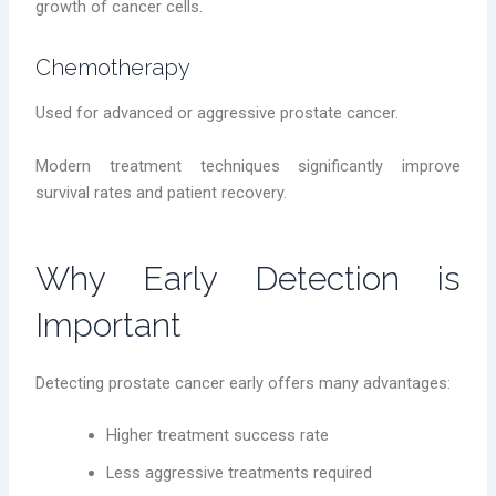
growth of cancer cells.
Chemotherapy
Used for advanced or aggressive prostate cancer.
Modern treatment techniques significantly improve
survival rates and patient recovery.
Why Early Detection is
Important
Detecting prostate cancer early offers many advantages:
Higher treatment success rate
Less aggressive treatments required