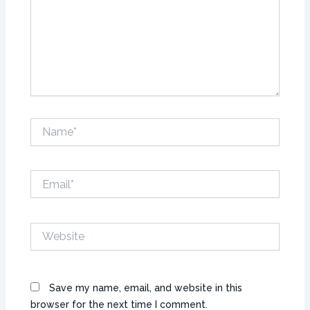
Name*
Email*
Website
Save my name, email, and website in this
browser for the next time I comment.