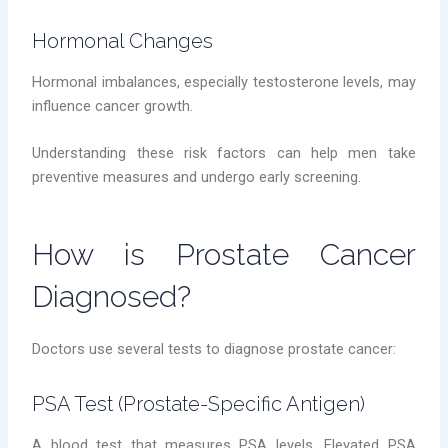
Hormonal Changes
Hormonal imbalances, especially testosterone levels, may
influence cancer growth.
Understanding these risk factors can help men take
preventive measures and undergo early screening.
How is Prostate Cancer
Diagnosed?
Doctors use several tests to diagnose prostate cancer:
PSA Test (Prostate-Specific Antigen)
A blood test that measures PSA levels. Elevated PSA