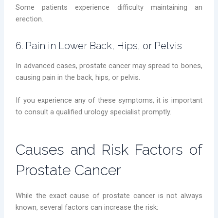
Some patients experience difficulty maintaining an
erection.
6. Pain in Lower Back, Hips, or Pelvis
In advanced cases, prostate cancer may spread to bones,
causing pain in the back, hips, or pelvis.
If you experience any of these symptoms, it is important
to consult a qualified urology specialist promptly.
Causes and Risk Factors of
Prostate Cancer
While the exact cause of prostate cancer is not always
known, several factors can increase the risk: