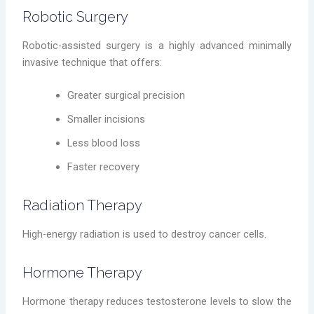
Robotic Surgery
Robotic-assisted surgery is a highly advanced minimally
invasive technique that offers:
Greater surgical precision
Smaller incisions
Less blood loss
Faster recovery
Radiation Therapy
High-energy radiation is used to destroy cancer cells.
Hormone Therapy
Hormone therapy reduces testosterone levels to slow the