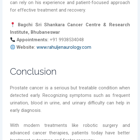
can rely on his experience and patient-focused approach
for effective treatment and recovery.
Bagchi Sri Shankara Cancer Centre & Research
Institute, Bhubaneswar
Appointments:
+91 9938534048
Website:
www.rahuljenaurology.com
Conclusion
Prostate cancer is a serious but treatable condition when
detected early. Recognizing symptoms such as frequent
urination, blood in urine, and urinary difficulty can help in
early diagnosis.
With modern treatments like robotic surgery and
advanced cancer therapies, patients today have better