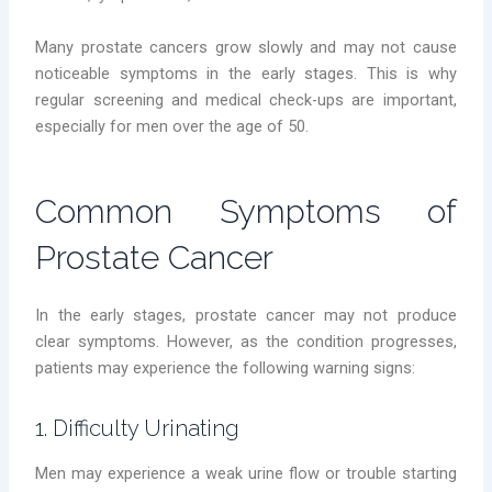
Many prostate cancers grow slowly and may not cause
noticeable symptoms in the early stages. This is why
regular screening and medical check-ups are important,
especially for men over the age of 50.
Common Symptoms of
Prostate Cancer
In the early stages, prostate cancer may not produce
clear symptoms. However, as the condition progresses,
patients may experience the following warning signs:
1. Difficulty Urinating
Men may experience a weak urine flow or trouble starting