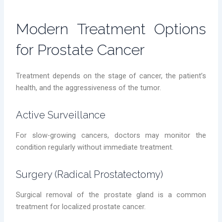
Modern Treatment Options
for Prostate Cancer
Treatment depends on the stage of cancer, the patient’s
health, and the aggressiveness of the tumor.
Active Surveillance
For slow-growing cancers, doctors may monitor the
condition regularly without immediate treatment.
Surgery (Radical Prostatectomy)
Surgical removal of the prostate gland is a common
treatment for localized prostate cancer.