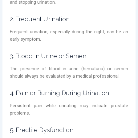
and stopping urination.
2. Frequent Urination
Frequent urination, especially during the night, can be an
early symptom.
3. Blood in Urine or Semen
The presence of blood in urine (hematuria) or semen
should always be evaluated by a medical professional.
4. Pain or Burning During Urination
Persistent pain while urinating may indicate prostate
problems.
5. Erectile Dysfunction