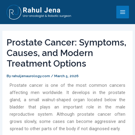
Skip
Post
Main
to
navigation
Men
content
Prostate Cancer: Symptoms,
Causes, and Modern
Treatment Options
By
rahuljenaurology.com
/
March 5, 2026
Prostate cancer is one of the most common cancers
affecting men worldwide. It develops in the prostate
gland, a small walnut-shaped organ located below the
bladder that plays an important role in the male
reproductive system. Although prostate cancer often
grows slowly, some cases can become aggressive and
spread to other parts of the body if not diagnosed early.