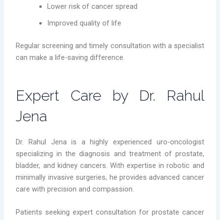
Lower risk of cancer spread
Improved quality of life
Regular screening and timely consultation with a specialist
can make a life-saving difference.
Expert Care by Dr. Rahul
Jena
Dr. Rahul Jena is a highly experienced uro-oncologist
specializing in the diagnosis and treatment of prostate,
bladder, and kidney cancers. With expertise in robotic and
minimally invasive surgeries, he provides advanced cancer
care with precision and compassion.
Patients seeking expert consultation for prostate cancer