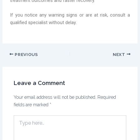
treatment outcomes and faster recovery.
If you notice any warning signs or are at risk, consult a
qualified specialist without delay.
PREVIOUS
NEXT
Leave a Comment
Your email address will not be published.
Required
fields are marked
*
Type
here..