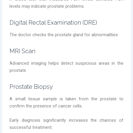
levels may indicate prostate problems.
Digital Rectal Examination (DRE)
The doctor checks the prostate gland for abnormalities.
MRI Scan
Advanced imaging helps detect suspicious areas in the
prostate.
Prostate Biopsy
A small tissue sample is taken from the prostate to
confirm the presence of cancer cells.
Early diagnosis significantly increases the chances of
successful treatment.