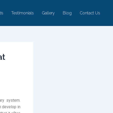
ds
Testimonials
Gallery
Blog
Contact Us
at
ary system.
n develop in