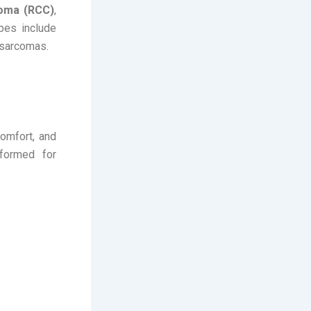
noma (RCC)
,
pes include
y sarcomas.
omfort, and
rformed for