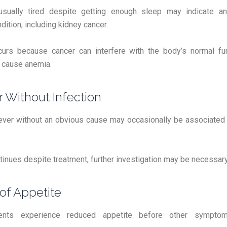
usually tired despite getting enough sleep may indicate an
dition, including kidney cancer.
curs because cancer can interfere with the body’s normal fu
cause anemia.
r Without Infection
ever without an obvious cause may occasionally be associated
ntinues despite treatment, further investigation may be necessary
 of Appetite
ents experience reduced appetite before other sympt