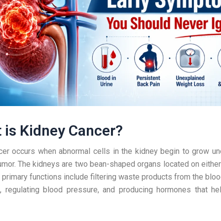
 is Kidney Cancer?
er occurs when abnormal cells in the kidney begin to grow unc
umor. The kidneys are two bean-shaped organs located on either
r primary functions include filtering waste products from the bloo
s, regulating blood pressure, and producing hormones that he