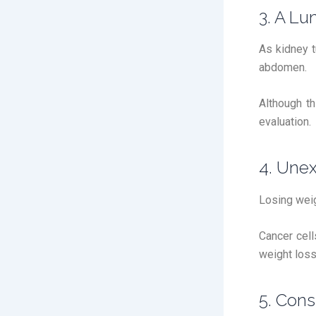
3. A L
As kidney t
abdomen.
Although t
evaluation.
4. Une
Losing weig
Cancer cell
weight loss
5. Cons