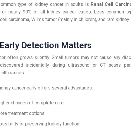
ommon type of kidney cancer in adults is
Renal Cell Carci
 for nearly 90% of all kidney cancer cases. Less common ty
l cell carcinoma, Wilms tumor (mainly in children), and rare kidne
Early Detection Matters
cer often grows silently. Small tumors may not cause any disc
iscovered incidentally during ultrasound or CT scans pe
ealth issues.
idney cancer early offers several advantages:
igher chances of complete cure
ore treatment options
ossibility of preserving kidney function