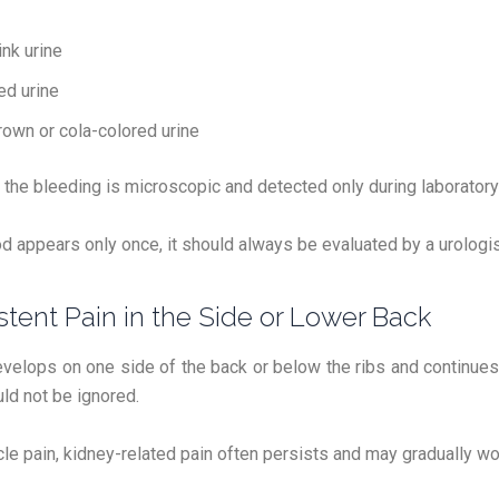
ink urine
ed urine
rown or cola-colored urine
he bleeding is microscopic and detected only during laboratory 
od appears only once, it should always be evaluated by a urologis
istent Pain in the Side or Lower Back
evelops on one side of the back or below the ribs and continues
d not be ignored.
le pain, kidney-related pain often persists and may gradually wo