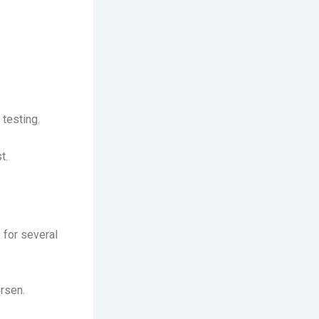
testing.
t.
 for several
rsen.