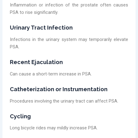
Inflammation or infection of the prostate often causes
PSA to rise significantly.
Urinary Tract Infection
Infections in the urinary system may temporarily elevate
PSA.
Recent Ejaculation
Can cause a short-term increase in PSA.
Catheterization or Instrumentation
Procedures involving the urinary tract can affect PSA.
Cycling
Long bicycle rides may mildly increase PSA.