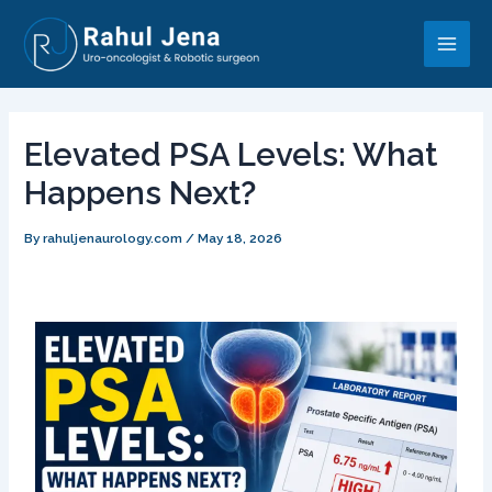
Skip
Post
Main
to
navigation
Men
content
Elevated PSA Levels: What
Happens Next?
By
rahuljenaurology.com
/
May 18, 2026