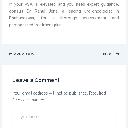
If your PSA is elevated and you need expert guidance,
consult Dr. Rahul Jena, a leading uro-oncologist in
Bhubaneswar, for a thorough assessment and
personalized treatment plan.
PREVIOUS
NEXT
Leave a Comment
Your email address will not be published.
Required
fields are marked
*
Type
here..