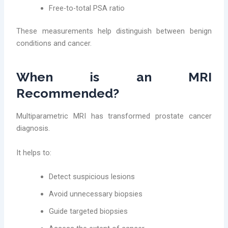
Free-to-total PSA ratio
These measurements help distinguish between benign
conditions and cancer.
When is an MRI
Recommended?
Multiparametric MRI has transformed prostate cancer
diagnosis.
It helps to:
Detect suspicious lesions
Avoid unnecessary biopsies
Guide targeted biopsies