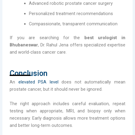
Advanced robotic prostate cancer surgery
Personalized treatment recommendations
Compassionate, transparent communication
If you are searching for the
best urologist in
Bhubaneswar
, Dr. Rahul Jena offers specialized expertise
and world-class cancer care.
Conclusion
An
elevated PSA level
does not automatically mean
prostate cancer, but it should never be ignored.
The right approach includes careful evaluation, repeat
testing when appropriate, MRI, and biopsy only when
necessary. Early diagnosis allows more treatment options
and better long-term outcomes.