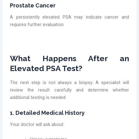
Prostate Cancer
A persistently elevated PSA may indicate cancer and
requires further evaluation.
What Happens After an
Elevated PSA Test?
The next step is not always a biopsy. A specialist will
review the result carefully and determine whether
additional testing is needed.
1. Detailed Medical History
Your doctor will ask about: