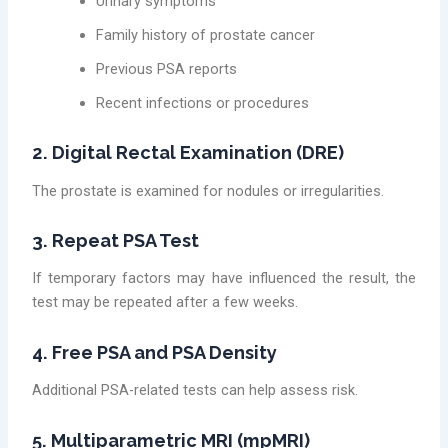
Urinary symptoms
Family history of prostate cancer
Previous PSA reports
Recent infections or procedures
2. Digital Rectal Examination (DRE)
The prostate is examined for nodules or irregularities.
3. Repeat PSA Test
If temporary factors may have influenced the result, the
test may be repeated after a few weeks.
4. Free PSA and PSA Density
Additional PSA-related tests can help assess risk.
5. Multiparametric MRI (mpMRI)