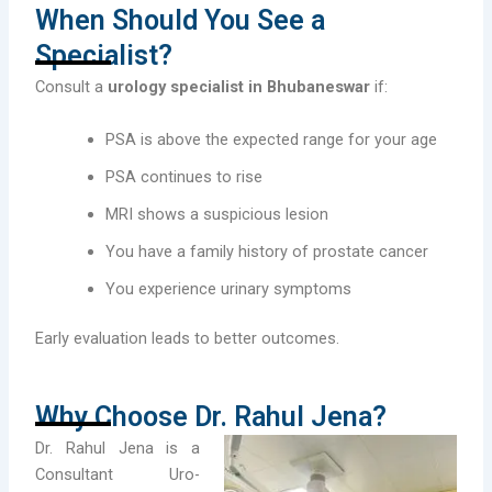
When Should You See a
Specialist?
Consult a
urology specialist in Bhubaneswar
if:
PSA is above the expected range for your age
PSA continues to rise
MRI shows a suspicious lesion
You have a family history of prostate cancer
You experience urinary symptoms
Early evaluation leads to better outcomes.
Why Choose Dr. Rahul Jena?
Dr. Rahul Jena is a
Consultant Uro-