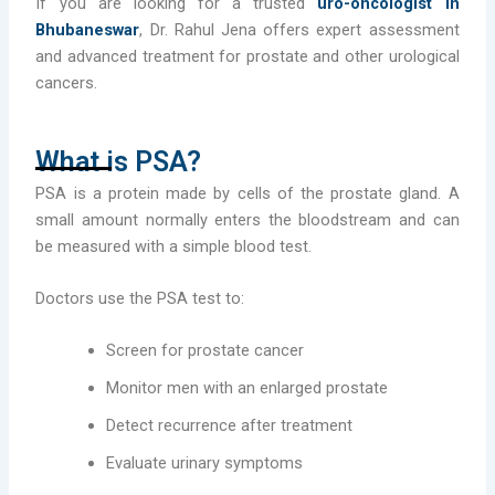
If you are looking for a trusted
uro-oncologist in
Bhubaneswar
, Dr. Rahul Jena offers expert assessment
and advanced treatment for prostate and other urological
cancers.
What is PSA?
PSA is a protein made by cells of the prostate gland. A
small amount normally enters the bloodstream and can
be measured with a simple blood test.
Doctors use the PSA test to:
Screen for prostate cancer
Monitor men with an enlarged prostate
Detect recurrence after treatment
Evaluate urinary symptoms