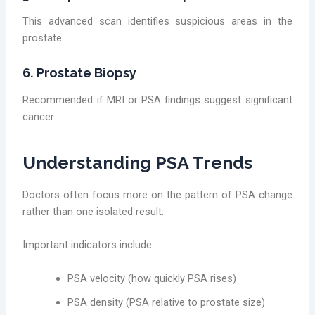
This advanced scan identifies suspicious areas in the
prostate.
6. Prostate Biopsy
Recommended if MRI or PSA findings suggest significant
cancer.
Understanding PSA Trends
Doctors often focus more on the pattern of PSA change
rather than one isolated result.
Important indicators include:
PSA velocity (how quickly PSA rises)
PSA density (PSA relative to prostate size)