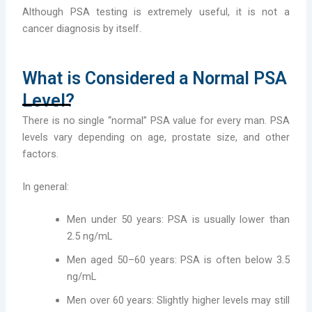
Although PSA testing is extremely useful, it is not a
cancer diagnosis by itself.
What is Considered a Normal PSA
Level?
There is no single “normal” PSA value for every man. PSA
levels vary depending on age, prostate size, and other
factors.
In general:
Men under 50 years: PSA is usually lower than
2.5 ng/mL
Men aged 50–60 years: PSA is often below 3.5
ng/mL
Men over 60 years: Slightly higher levels may still