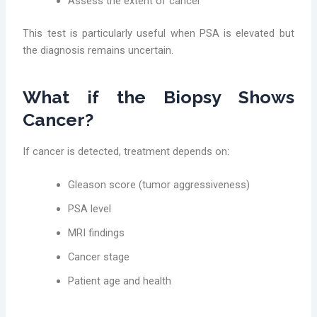
Assess the extent of cancer
This test is particularly useful when PSA is elevated but
the diagnosis remains uncertain.
What if the Biopsy Shows
Cancer?
If cancer is detected, treatment depends on:
Gleason score (tumor aggressiveness)
PSA level
MRI findings
Cancer stage
Patient age and health