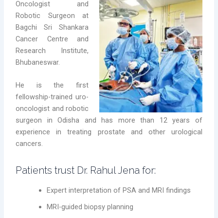
Oncologist and
Robotic Surgeon at
Bagchi Sri Shankara
Cancer Centre and
Research Institute,
Bhubaneswar.
He is the first
fellowship-trained uro-
oncologist and robotic
surgeon in Odisha and has more than 12 years of
experience in treating prostate and other urological
cancers.
Patients trust Dr. Rahul Jena for:
Expert interpretation of PSA and MRI findings
MRI-guided biopsy planning