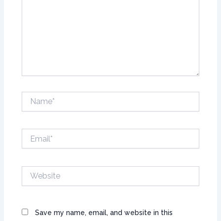
Name*
Email*
Website
Save my name, email, and website in this