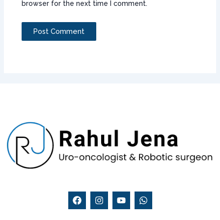
browser for the next time I comment.
F
I
Y
W
a
n
o
h
c
s
u
a