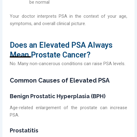
be normal
Your doctor interprets PSA in the context of your age,
symptoms, and overall clinical picture.
Does an Elevated PSA Always
Mean Prostate Cancer?
No. Many non-cancerous conditions can raise PSA levels.
Common Causes of Elevated PSA
Benign Prostatic Hyperplasia (BPH)
Age-related enlargement of the prostate can increase
PSA.
Prostatitis