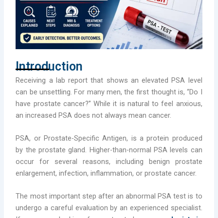
Introduction
Receiving a lab report that shows an elevated PSA level
can be unsettling. For many men, the first thought is, “Do I
have prostate cancer?” While it is natural to feel anxious,
an increased PSA does not always mean cancer.
PSA, or Prostate-Specific Antigen, is a protein produced
by the prostate gland. Higher-than-normal PSA levels can
occur for several reasons, including benign prostate
enlargement, infection, inflammation, or prostate cancer.
The most important step after an abnormal PSA test is to
undergo a careful evaluation by an experienced specialist.