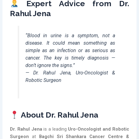
Expert Advice from Dr.
Rahul Jena
“Blood in urine is a symptom, not a
disease. It could mean something as
simple as an infection or as serious as
cancer. The key is timely diagnosis —
don’t ignore the signs.”
—
Dr. Rahul Jena, Uro-Oncologist &
Robotic Surgeon
About Dr. Rahul Jena
Dr. Rahul Jena
is a leading
Uro-Oncologist and Robotic
Surgeon
at
Bagchi Sri Shankara Cancer Centre &