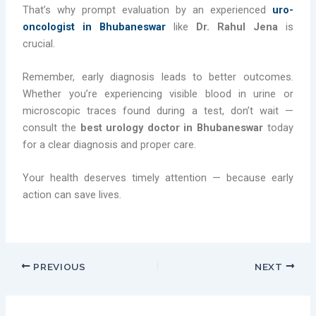
That’s why prompt evaluation by an experienced
uro-
oncologist in Bhubaneswar
like
Dr. Rahul Jena
is
crucial.
Remember, early diagnosis leads to better outcomes.
Whether you’re experiencing visible blood in urine or
microscopic traces found during a test, don’t wait —
consult the
best urology doctor in Bhubaneswar
today
for a clear diagnosis and proper care.
Your health deserves timely attention — because early
action can save lives.
PREVIOUS
NEXT