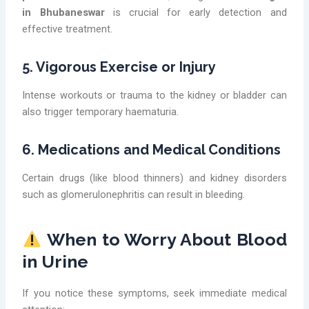
in Bhubaneswar
is crucial for early detection and
effective treatment.
5. Vigorous Exercise or Injury
Intense workouts or trauma to the kidney or bladder can
also trigger temporary haematuria.
6. Medications and Medical Conditions
Certain drugs (like blood thinners) and kidney disorders
such as glomerulonephritis can result in bleeding.
When to Worry About Blood
in Urine
If you notice these symptoms, seek immediate medical