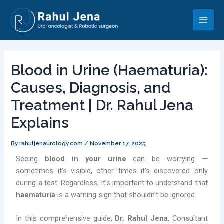
Skip
Post
Main
to
navigation
Men
content
Blood in Urine (Haematuria):
Causes, Diagnosis, and
Treatment | Dr. Rahul Jena
Explains
By
rahuljenaurology.com
/
November 17, 2025
Seeing
blood in your urine
can be worrying —
sometimes it’s visible, other times it’s discovered only
during a test. Regardless, it’s important to understand that
haematuria
is a warning sign that shouldn’t be ignored.
In this comprehensive guide,
Dr. Rahul Jena
, Consultant