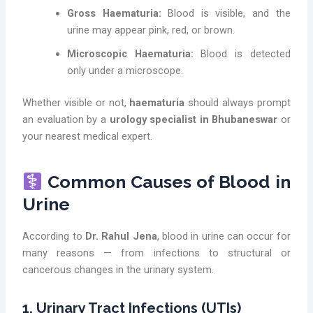
Gross Haematuria:
Blood is visible, and the
urine may appear pink, red, or brown.
Microscopic Haematuria:
Blood is detected
only under a microscope.
Whether visible or not,
haematuria
should always prompt
an evaluation by a
urology specialist in Bhubaneswar
or
your nearest medical expert.
Common Causes of Blood in
Urine
According to
Dr. Rahul Jena
, blood in urine can occur for
many reasons — from infections to structural or
cancerous changes in the urinary system.
1. Urinary Tract Infections (UTIs)