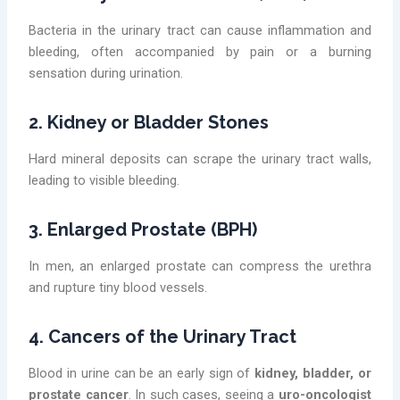
Bacteria in the urinary tract can cause inflammation and
bleeding, often accompanied by pain or a burning
sensation during urination.
2. Kidney or Bladder Stones
Hard mineral deposits can scrape the urinary tract walls,
leading to visible bleeding.
3. Enlarged Prostate (BPH)
In men, an enlarged prostate can compress the urethra
and rupture tiny blood vessels.
4. Cancers of the Urinary Tract
Blood in urine can be an early sign of
kidney, bladder, or
prostate cancer
. In such cases, seeing a
uro-oncologist