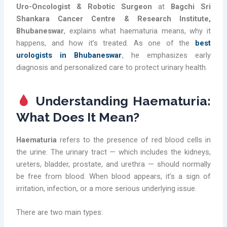
Uro-Oncologist & Robotic Surgeon
at
Bagchi Sri
Shankara Cancer Centre & Research Institute,
Bhubaneswar
, explains what haematuria means, why it
happens, and how it’s treated. As one of the
best
urologists in Bhubaneswar
, he emphasizes early
diagnosis and personalized care to protect urinary health.
Understanding Haematuria:
What Does It Mean?
Haematuria
refers to the presence of red blood cells in
the urine. The urinary tract — which includes the kidneys,
ureters, bladder, prostate, and urethra — should normally
be free from blood. When blood appears, it’s a sign of
irritation, infection, or a more serious underlying issue.
There are two main types: