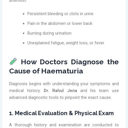
attention:
Persistent bleeding or clots in urine
Pain in the abdomen or lower back
Burning during urination
Unexplained fatigue, weight loss, or fever
How Doctors Diagnose the
Cause of Haematuria
Diagnosis begins with understanding your symptoms and
medical history.
Dr. Rahul Jena
and his team use
advanced diagnostic tools to pinpoint the exact cause.
1. Medical Evaluation & Physical Exam
A thorough history and examination are conducted to