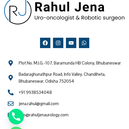
F
I
Y
W
a
n
o
h
c
s
u
a
e
t
t
t
b
a
u
s
Plot No. M.I.G.-107, Baramunda HB Colony, Bhubaneswar
o
g
b
a
o
r
e
p
Badaraghunathpur Road, Info Valley, Chandiheta,
k
a
p
m
Bhubaneswar, Odisha 752054
+91 9938534048
jena.rahul@gmail.com
info@rahuljenaurology.com