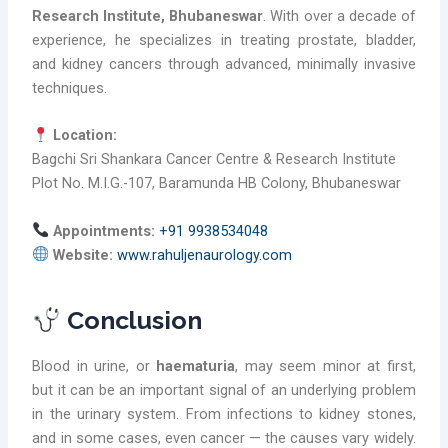
Research Institute, Bhubaneswar
. With over a decade of
experience, he specializes in treating prostate, bladder,
and kidney cancers through advanced, minimally invasive
techniques.
Location:
Bagchi Sri Shankara Cancer Centre & Research Institute
Plot No. M.I.G.-107, Baramunda HB Colony, Bhubaneswar
Appointments:
+91 9938534048
Website:
www.rahuljenaurology.com
Conclusion
Blood in urine, or
haematuria
, may seem minor at first,
but it can be an important signal of an underlying problem
in the urinary system. From infections to kidney stones,
and in some cases, even cancer — the causes vary widely.