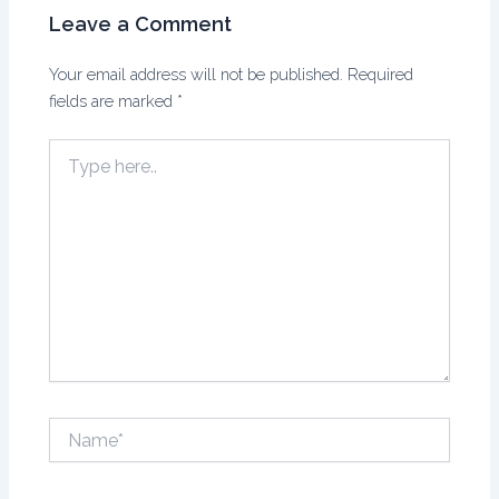
Leave a Comment
Your email address will not be published.
Required
fields are marked
*
Type
here..
Name*