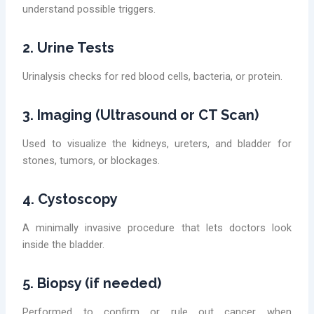
understand possible triggers.
2. Urine Tests
Urinalysis checks for red blood cells, bacteria, or protein.
3. Imaging (Ultrasound or CT Scan)
Used to visualize the kidneys, ureters, and bladder for
stones, tumors, or blockages.
4. Cystoscopy
A minimally invasive procedure that lets doctors look
inside the bladder.
5. Biopsy (if needed)
Performed to confirm or rule out cancer when