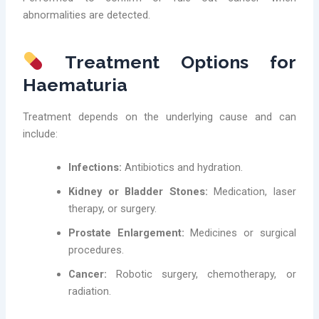
abnormalities are detected.
Treatment Options for
Haematuria
Treatment depends on the underlying cause and can
include:
Infections:
Antibiotics and hydration.
Kidney or Bladder Stones:
Medication, laser
therapy, or surgery.
Prostate Enlargement:
Medicines or surgical
procedures.
Cancer:
Robotic surgery, chemotherapy, or
radiation.