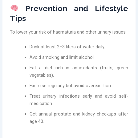
Prevention and Lifestyle
Tips
To lower your risk of haematuria and other urinary issues:
Drink at least 2–3 liters of water daily.
Avoid smoking and limit alcohol.
Eat a diet rich in antioxidants (fruits, green
vegetables).
Exercise regularly but avoid overexertion.
Treat urinary infections early and avoid self-
medication.
Get annual prostate and kidney checkups after
age 40.