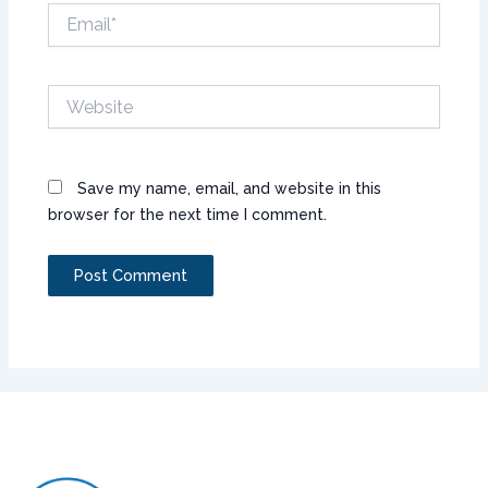
Email*
Website
Save my name, email, and website in this
browser for the next time I comment.